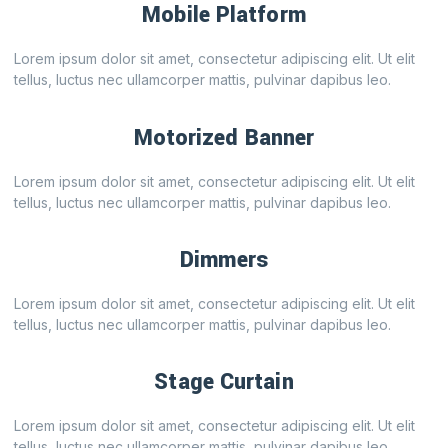
Mobile Platform
Lorem ipsum dolor sit amet, consectetur adipiscing elit. Ut elit
tellus, luctus nec ullamcorper mattis, pulvinar dapibus leo.
Motorized Banner
Lorem ipsum dolor sit amet, consectetur adipiscing elit. Ut elit
tellus, luctus nec ullamcorper mattis, pulvinar dapibus leo.
Dimmers
Lorem ipsum dolor sit amet, consectetur adipiscing elit. Ut elit
tellus, luctus nec ullamcorper mattis, pulvinar dapibus leo.
Stage Curtain
Lorem ipsum dolor sit amet, consectetur adipiscing elit. Ut elit
tellus, luctus nec ullamcorper mattis, pulvinar dapibus leo.