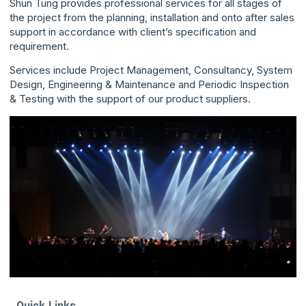
Shun Tung provides professional services for all stages of
the project from the planning, installation and onto after sales
support in accordance with client’s specification and
requirement.
Services include Project Management, Consultancy, System
Design, Engineering & Maintenance and Periodic Inspection
& Testing with the support of our product suppliers.
Quick Links