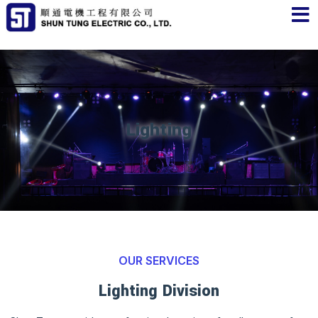
Lighting
OUR SERVICES
Lighting Division