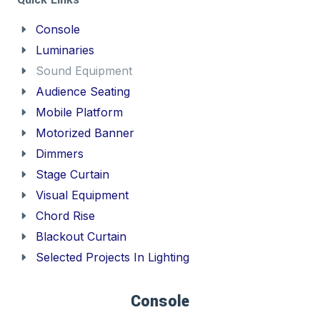
Console
Luminaries
Sound Equipment
Audience Seating
Mobile Platform
Motorized Banner
Dimmers
Stage Curtain
Visual Equipment
Chord Rise
Blackout Curtain
Selected Projects In Lighting
Console