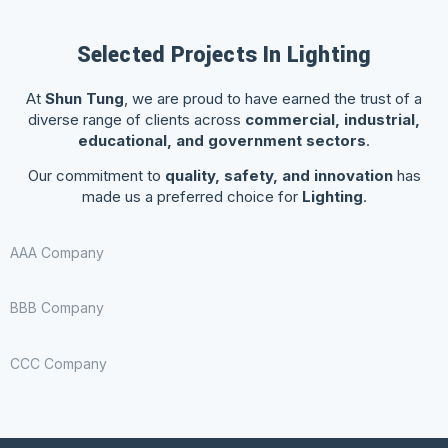
Selected Projects In Lighting
At
Shun Tung
, we are proud to have earned the trust of a
diverse range of clients across
commercial, industrial,
educational, and government sectors
.
Our commitment to
quality, safety, and innovation
has
made us a preferred choice for
Lighting
.
AAA Company
BBB Company
CCC Company