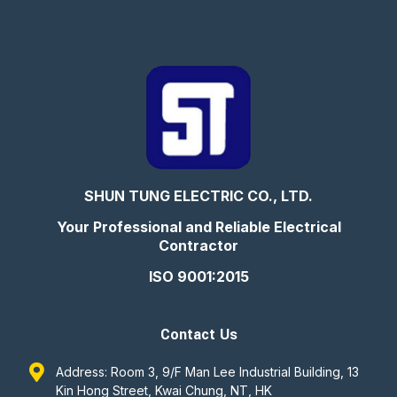
SHUN TUNG ELECTRIC CO., LTD.
Your Professional and Reliable Electrical
Contractor
ISO 9001:2015
Contact Us
Address: Room 3, 9/F Man Lee Industrial Building, 13
Kin Hong Street, Kwai Chung, NT, HK