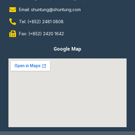
Email: shuntung@shuntung.com
Tel: (+852) 2481 0808
Fax: (+852) 2420 1642
Google Map