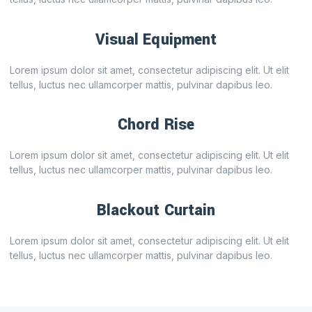
Visual Equipment
Lorem ipsum dolor sit amet, consectetur adipiscing elit. Ut elit
tellus, luctus nec ullamcorper mattis, pulvinar dapibus leo.
Chord Rise
Lorem ipsum dolor sit amet, consectetur adipiscing elit. Ut elit
tellus, luctus nec ullamcorper mattis, pulvinar dapibus leo.
Blackout Curtain
Lorem ipsum dolor sit amet, consectetur adipiscing elit. Ut elit
tellus, luctus nec ullamcorper mattis, pulvinar dapibus leo.