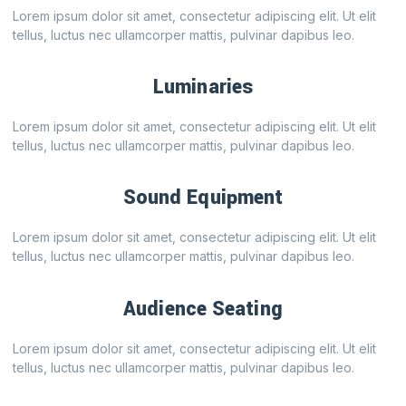
Lorem ipsum dolor sit amet, consectetur adipiscing elit. Ut elit
tellus, luctus nec ullamcorper mattis, pulvinar dapibus leo.
Luminaries
Lorem ipsum dolor sit amet, consectetur adipiscing elit. Ut elit
tellus, luctus nec ullamcorper mattis, pulvinar dapibus leo.
Sound Equipment
Lorem ipsum dolor sit amet, consectetur adipiscing elit. Ut elit
tellus, luctus nec ullamcorper mattis, pulvinar dapibus leo.
Audience Seating
Lorem ipsum dolor sit amet, consectetur adipiscing elit. Ut elit
tellus, luctus nec ullamcorper mattis, pulvinar dapibus leo.