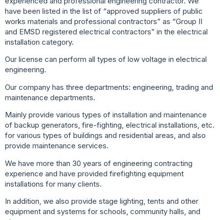
experienced and professional engineering contractor. We
have
been listed in the list of “approved suppliers of public
works
materials and professional contractors” as “Group II
and EMSD
registered electrical contractors” in the electrical
installation
category.
Our license can perform all types of low voltage in electrical
engineering.
Our company has three departments: engineering, trading and
maintenance departments.
Mainly provide various types of installation and maintenance
of
backup generators, fire-fighting, electrical installations, etc.
for
various types of buildings and residential areas, and also
provide
maintenance services.
We have more than 30 years of engineering contracting
experience and have provided firefighting equipment
installations for many clients.
In addition, we also provide stage lighting, tents and other
equipment and systems for schools, community halls, and