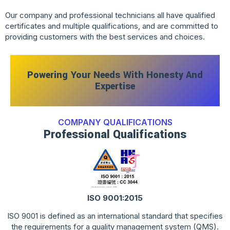
Our company and professional technicians all have qualified
certificates and multiple qualifications, and are committed to
providing customers with the best services and choices.
Powering Your Needs With Honesty And
Expertise
COMPANY QUALIFICATIONS
Professional Qualifications
ISO 9001:2015
ISO 9001 is defined as an international standard that specifies
the requirements for a quality management system (QMS).