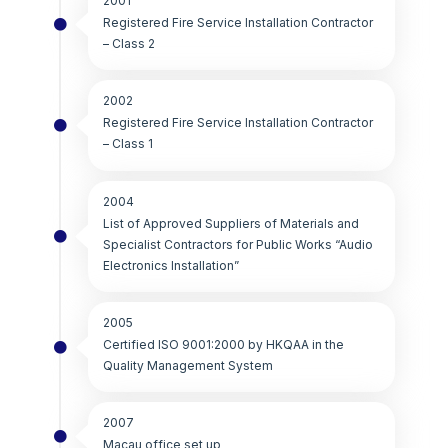
2001
Registered Fire Service Installation Contractor
– Class 2
2002
Registered Fire Service Installation Contractor
– Class 1
2004
List of Approved Suppliers of Materials and
Specialist Contractors for Public Works “Audio
Electronics Installation”
2005
Certified ISO 9001:2000 by HKQAA in the
Quality Management System
2007
Macau office set up