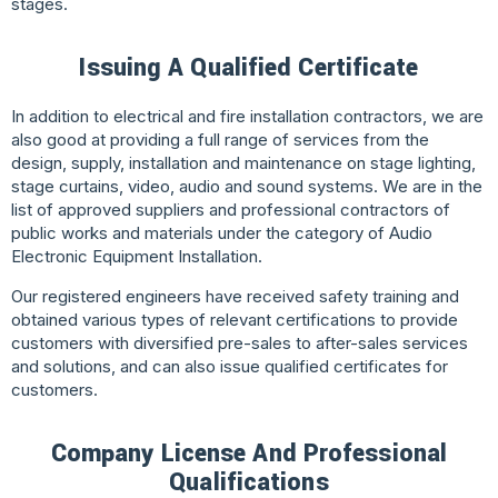
stages.
Issuing A Qualified Certificate
In addition to electrical and fire installation contractors, we are
also good at providing a full range of services from the
design, supply, installation and maintenance on stage lighting,
stage curtains, video, audio and sound systems. We are in the
list of approved suppliers and professional contractors of
public works and materials under the category of Audio
Electronic Equipment Installation.
Our registered engineers have received safety training and
obtained various types of relevant certifications to provide
customers with diversified pre-sales to after-sales services
and solutions, and can also issue qualified certificates for
customers.
Company License And Professional
Qualifications