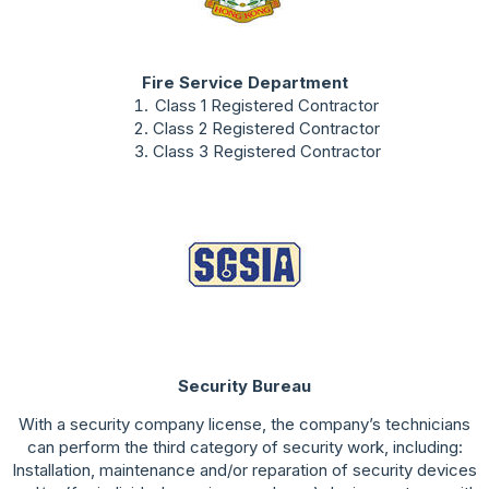
Fire Service Department
Class 1 Registered Contractor
Class 2 Registered Contractor
Class 3 Registered Contractor
Security Bureau
With a security company license, the company’s technicians
can perform the third category of security work, including:
Installation, maintenance and/or reparation of security devices