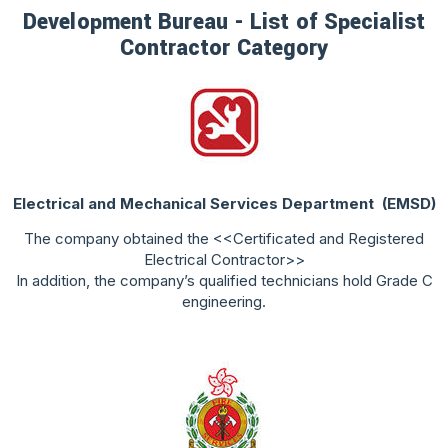
Development Bureau - List of Specialist
Contractor Category
Electrical and Mechanical Services Department
(EMSD)
The company obtained the <<Certificated and Registered
Electrical Contractor>>
In addition, the company’s qualified technicians hold Grade C
engineering.