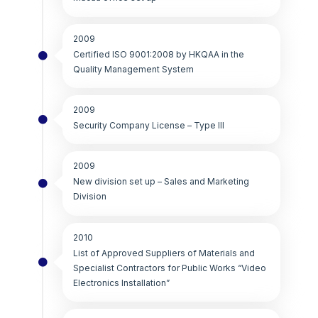
2009
Certified ISO 9001:2008 by HKQAA in the
Quality Management System
2009
Security Company License – Type III
2009
New division set up – Sales and Marketing
Division
2010
List of Approved Suppliers of Materials and
Specialist Contractors for Public Works “Video
Electronics Installation”