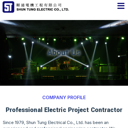
About Us
COMPANY PROFILE
Professional Electric Project Contractor
Since 1979, Shun Tung Electrical Co., Ltd. has been an