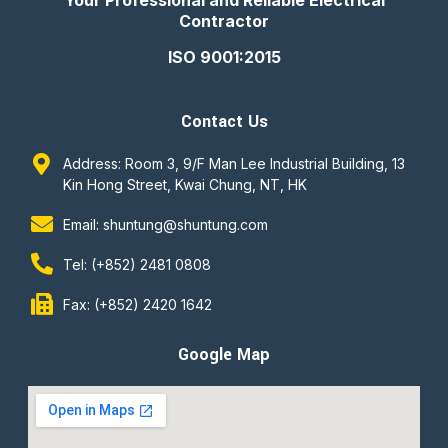
Your Professional and Reliable Electrical
Contractor
ISO 9001:2015
Contact Us
Address: Room 3, 9/F Man Lee Industrial Building, 13
Kin Hong Street, Kwai Chung, NT, HK
Email: shuntung@shuntung.com
Tel: (+852) 2481 0808
Fax: (+852) 2420 1642
Google Map