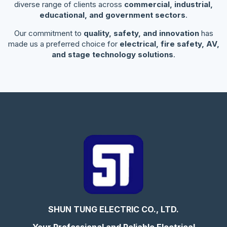
diverse range of clients across
commercial, industrial,
educational, and government sectors
.
Our commitment to
quality, safety, and innovation
has
made us a preferred choice for
electrical, fire safety, AV,
and stage technology solutions
.
SHUN TUNG ELECTRIC CO., LTD.