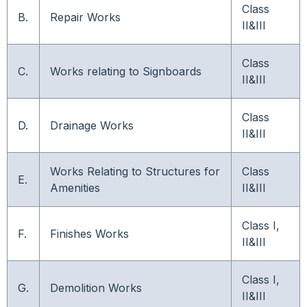
Class
B.
Repair Works
II&III
Class
C.
Works relating to Signboards
II&III
Class
D.
Drainage Works
II&III
Works Relating to Structures for
Class
E.
Amenities
II&III
Class I,
F.
Finishes Works
II&III
Class I,
G.
Demolition Works
II&III