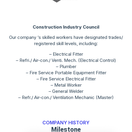
Construction Industry Council
Our company ‘s skilled workers have designated trades/
registered skill levels, including:
– Electrical Fitter
– Refri./ Air-con./ Venti. Mech. (Electrical Control)
– Plumber
– Fire Service Portable Equipment Fitter
– Fire Service Electrical Fitter
– Metal Worker
– General Welder
– Refr./ Air-con./ Ventilation Mechanic (Master)
COMPANY HISTORY
Milestone