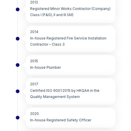
2012
Registered Minor Works Contractor (Company)
Class I (F&G), II and III (All)
2014
In-house Registered Fire Service Installation
Contractor – Class 3
2015
In-house Plumber
2017
Certified ISO 9001:2015 by HKQAA in the
Quality Management System
2020
In-house Registered Safety Officer