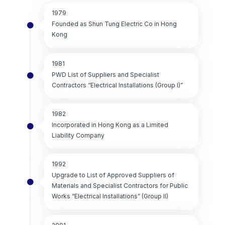
1979
Founded as Shun Tung Electric Co in Hong
Kong
1981
PWD List of Suppliers and Specialist
Contractors “Electrical Installations (Group I)”
1982
Incorporated in Hong Kong as a Limited
Liability Company
1992
Upgrade to List of Approved Suppliers of
Materials and Specialist Contractors for Public
Works “Electrical Installations” (Group II)