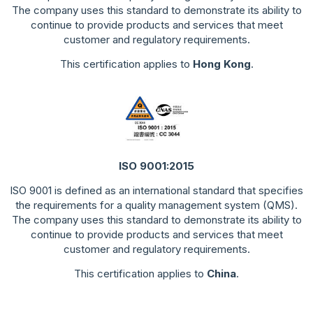
The company uses this standard to demonstrate its ability to
continue to provide products and services that meet
customer and regulatory requirements.
This certification applies to
Hong Kong
.
ISO 9001:2015
ISO 9001 is defined as an international standard that specifies
the requirements for a quality management system (QMS).
The company uses this standard to demonstrate its ability to
continue to provide products and services that meet
customer and regulatory requirements.
This certification applies to
China
.