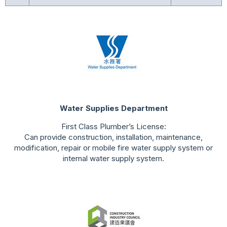
Water Supplies Department
First Class Plumber’s License:
Can provide construction, installation, maintenance,
modification, repair or mobile fire water supply system or
internal water supply system.