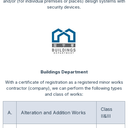
and/or (for individual premises or places) design systems with
security devices.
Buildings Department
With a certificate of registration as a registered minor works
contractor (company), we can perform the following types
and class of works:
Class
A.
Alteration and Addition Works
II&III