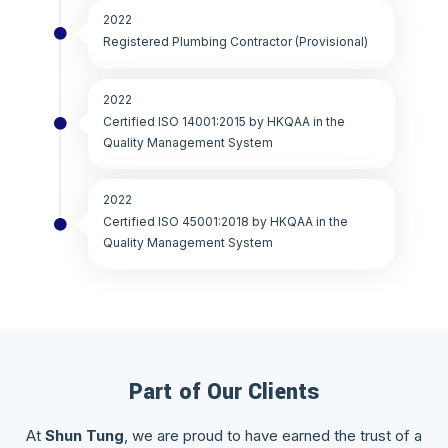
2022
Registered Plumbing Contractor (Provisional)
2022
Certified ISO 14001:2015 by HKQAA in the
Quality Management System
2022
Certified ISO 45001:2018 by HKQAA in the
Quality Management System
Part of Our Clients
At
Shun Tung
, we are proud to have earned the trust of a