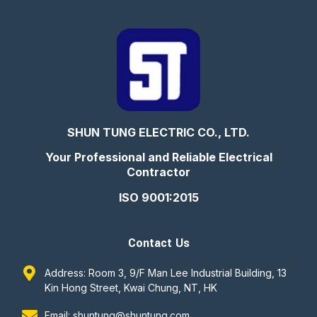
SHUN TUNG ELECTRIC CO., LTD.
Your Professional and Reliable Electrical
Contractor
ISO 9001:2015
Contact Us
Address: Room 3, 9/F Man Lee Industrial Building, 13
Kin Hong Street, Kwai Chung, NT, HK
Email: shuntung@shuntung.com