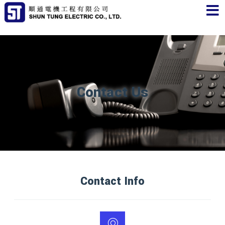
Contact Us
Contact Info