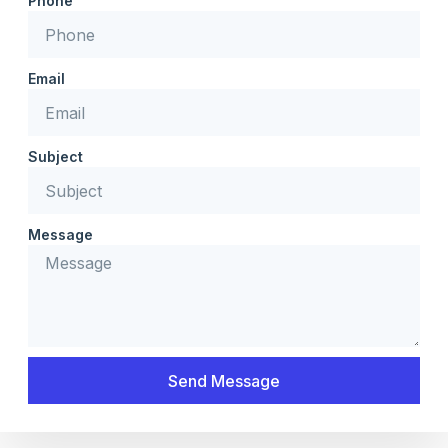
Phone
Email
Subject
Message
Send Message