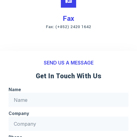
Fax
Fax: (+852) 2420 1642
SEND US A MESSAGE
Get In Touch With Us
Name
Company