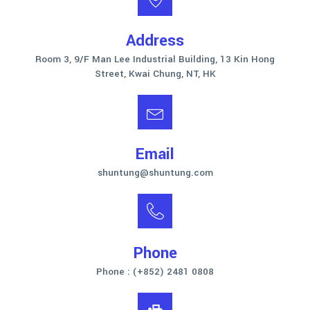
Address
Room 3, 9/F Man Lee Industrial Building, 13 Kin Hong
Street, Kwai Chung, NT, HK
Email
shuntung@shuntung.com
Phone
Phone : (+852) 2481 0808