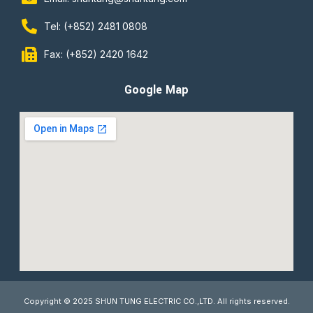
Tel: (+852) 2481 0808
Fax: (+852) 2420 1642
Google Map
Copyright © 2025 SHUN TUNG ELECTRIC CO.,LTD. All rights reserved.